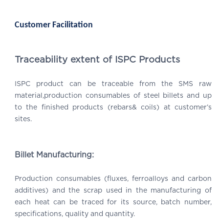
Customer Facilitation
Traceability extent of ISPC Products
ISPC product can be traceable from the SMS raw
material,production consumables of steel billets and up
to the finished products (rebars& coils) at customer’s
sites.
Billet Manufacturing:
Production consumables (fluxes, ferroalloys and carbon
additives) and the scrap used in the manufacturing of
each heat can be traced for its source, batch number,
specifications, quality and quantity.