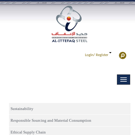
Login/
Register
Sustainability
Responsible Sourcing and Material Consumption
Ethical Supply Chain