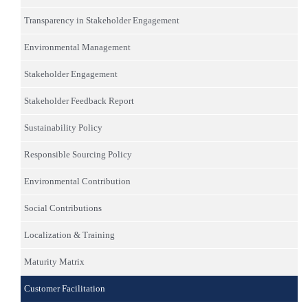
Transparency in Stakeholder Engagement
Environmental Management
Stakeholder Engagement
Stakeholder Feedback Report
Sustainability Policy
Responsible Sourcing Policy
Environmental Contribution
Social Contributions
Localization & Training
Maturity Matrix
Customer Facilitation