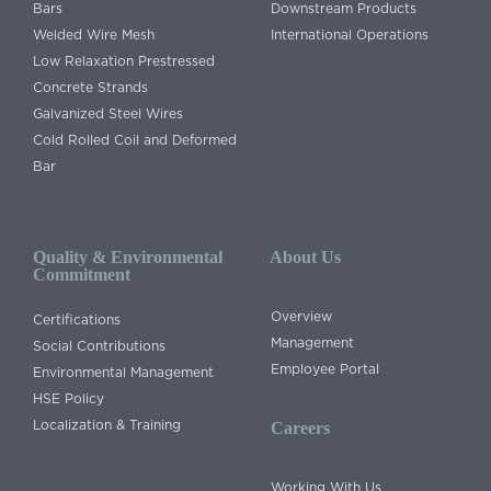
Bars
Downstream Products
Welded Wire Mesh
International Operations
Low Relaxation Prestressed
Concrete Strands
Galvanized Steel Wires
Cold Rolled Coil and Deformed
Bar
Quality & Environmental
About Us
Commitment
Overview
Certifications
Management
Social Contributions
Employee Portal
Environmental Management
HSE Policy
Localization & Training
Careers
Working With Us