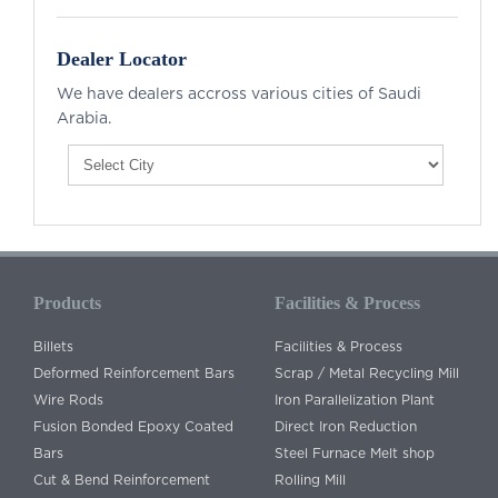
Dealer Locator
We have dealers accross various cities of Saudi
Arabia.
Products
Facilities & Process
Billets
Facilities & Process
Deformed Reinforcement Bars
Scrap / Metal Recycling Mill
Wire Rods
Iron Parallelization Plant
Fusion Bonded Epoxy Coated
Direct Iron Reduction
Bars
Steel Furnace Melt shop
Cut & Bend Reinforcement
Rolling Mill