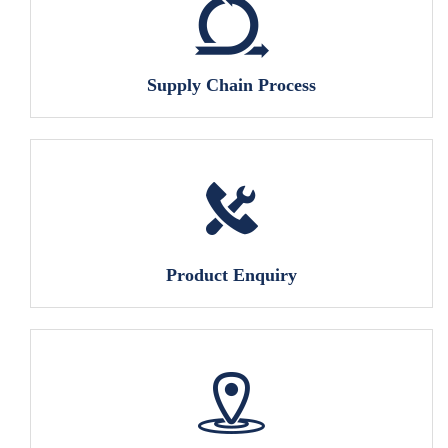
Supply Chain Process
Product Enquiry