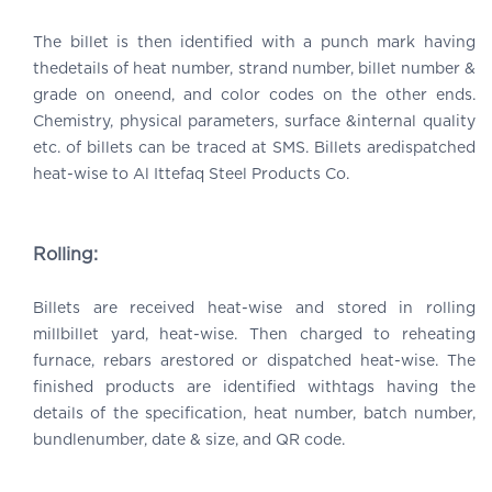
The billet is then identified with a punch mark having
thedetails of heat number, strand number, billet number &
grade on oneend, and color codes on the other ends.
Chemistry, physical parameters, surface &internal quality
etc. of billets can be traced at SMS. Billets aredispatched
heat-wise to Al Ittefaq Steel Products Co.
Rolling:
Billets are received heat-wise and stored in rolling
millbillet yard, heat-wise. Then charged to reheating
furnace, rebars arestored or dispatched heat-wise. The
finished products are identified withtags having the
details of the specification, heat number, batch number,
bundlenumber, date & size, and QR code.