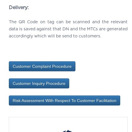
Delivery:
The QR Code on tag can be scanned and the relevant
data is saved against that DN and the MTCs are generated
accordingly which will be send to customers.
Customer Complaint Procedure
Customer Inquiry Procedure
Risk Assessment With Respect To Customer Facilitation