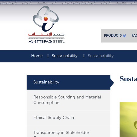
PRODUCTS
FAC
Home
Sustainability
Sustainability
Susta
Sustainability
Responsible Sourcing and Material
Consumption
Ethical Supply Chain
Transparency in Stakeholder