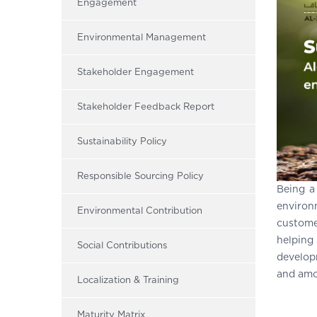
Engagement
Environmental Management
Stakeholder Engagement
Stakeholder Feedback Report
Sustainability Policy
Responsible Sourcing Policy
Being a
environ
Environmental Contribution
custome
helping
Social Contributions
develop
and amo
Localization & Training
Maturity Matrix