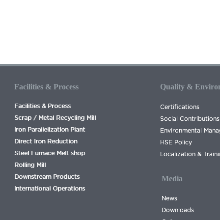
Facilities & Process
Quality & Envir
Facilities & Process
Certifications
Scrap / Metal Recycling Mill
Social Contributions
Iron Parallelization Plant
Environmental Man
Direct Iron Reduction
HSE Policy
Steel Furnace Melt shop
Localization & Train
Rolling Mill
Downstream Products
Media
International Operations
News
Downloads