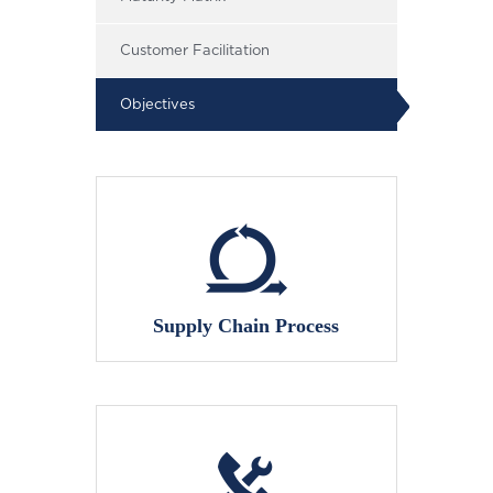
Customer Facilitation
Objectives
Supply Chain Process