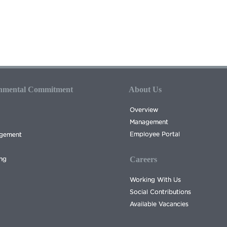
onmental Commitment
About Us
Overview
Management
Employee Portal
agement
Careers
ing
Working With Us
Social Contributions
Available Vacancies