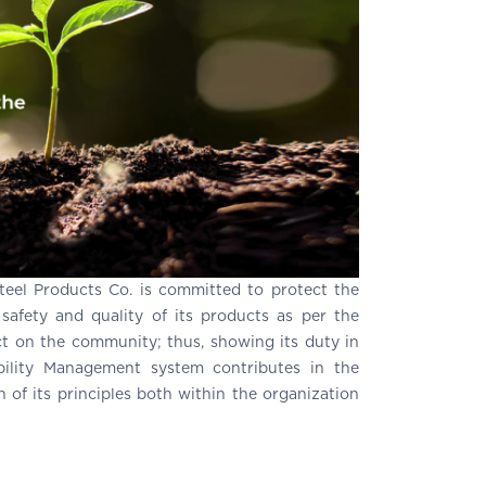
Steel Products Co. is committed to protect the
afety and quality of its products as per the
t on the community; thus, showing its duty in
ility Management system contributes in the
of its principles both within the organization