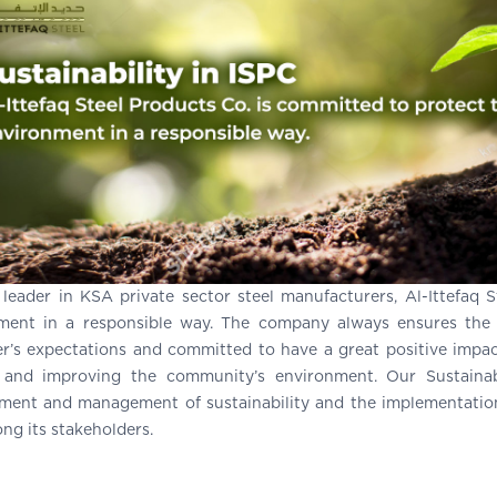
 leader in KSA private sector steel manufacturers, Al-Ittefaq 
ment in a responsible way. The company always ensures the s
r’s expectations and committed to have a great positive impac
 and improving the community’s environment. Our Sustainab
ment and management of sustainability and the implementation 
ng its stakeholders.