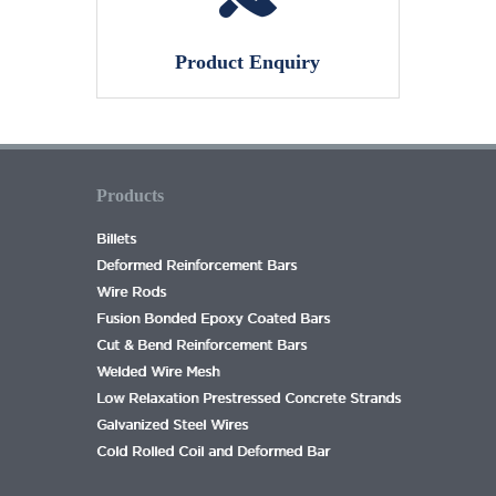
Product Enquiry
Products
Billets
Deformed Reinforcement Bars
Wire Rods
Fusion Bonded Epoxy Coated Bars
Cut & Bend Reinforcement Bars
Welded Wire Mesh
Low Relaxation Prestressed Concrete Strands
Galvanized Steel Wires
Cold Rolled Coil and Deformed Bar