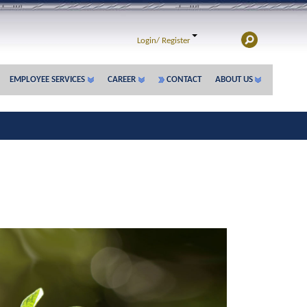
Login/
Register
EMPLOYEE SERVICES
CAREER
CONTACT
ABOUT US