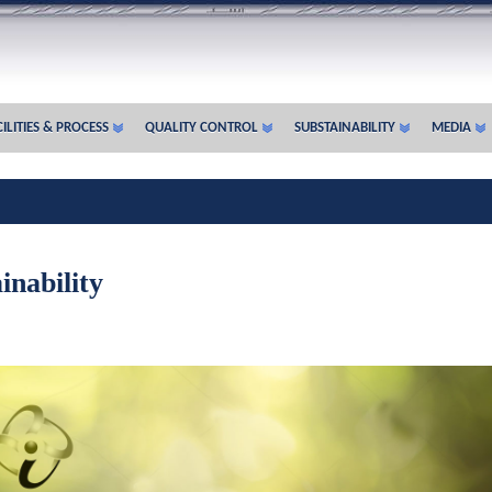
ILITIES & PROCESS
QUALITY CONTROL
SUBSTAINABILITY
MEDIA
inability