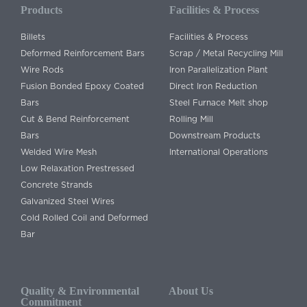
Products
Facilities & Process
Billets
Facilities & Process
Deformed Reinforcement Bars
Scrap / Metal Recycling Mill
Wire Rods
Iron Parallelization Plant
Fusion Bonded Epoxy Coated
Direct Iron Reduction
Bars
Steel Furnace Melt shop
Cut & Bend Reinforcement
Rolling Mill
Bars
Downstream Products
Welded Wire Mesh
International Operations
Low Relaxation Prestressed
Concrete Strands
Galvanized Steel Wires
Cold Rolled Coil and Deformed
Bar
Quality & Environmental
About Us
Commitment