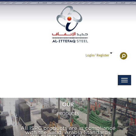
Login/
Register
OUR
PRODUCTS
All ISPC products are in compliance
with the Saudi Arabia Standards