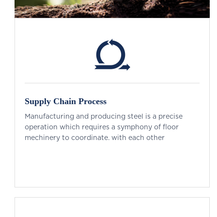
Supply Chain Process
Manufacturing and producing steel is a precise
operation which requires a symphony of floor
mechinery to coordinate. with each other