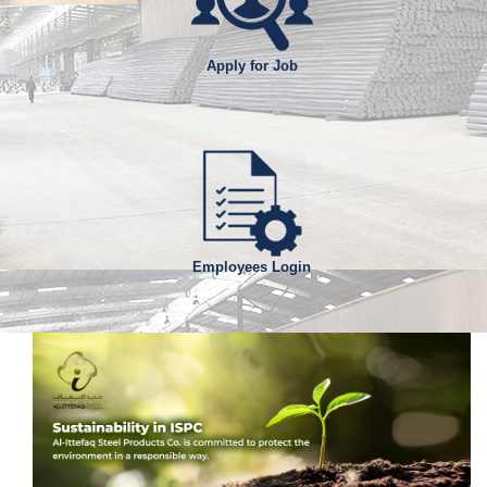
Apply for Job
Employees Login