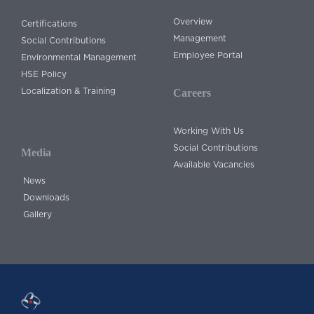
Overview
Certifications
Management
Social Contributions
Employee Portal
Environmental Management
HSE Policy
Localization & Training
Careers
Working With Us
Social Contributions
Media
Available Vacancies
News
Downloads
Gallery