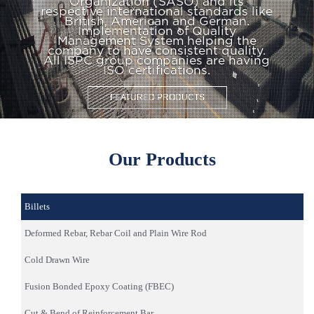
Organization (SASO) and its
respective international standards like
British, American and German.
Implementation of Quality
Management System helping the
company to have consistent quality.
All ISPC group companies are having
ISO certifications.
FEATURED PRODUCTS
Our Products
Billets
Deformed Rebar, Rebar Coil and Plain Wire Rod
Cold Drawn Wire
Fusion Bonded Epoxy Coating (FBEC)
Cut & Bend of Reinforcement Bar