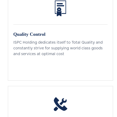
Quality Control
ISPC Holding dedicates itself to Total Quality and
constantly strive for supplying world class goods
and services at optimal cost