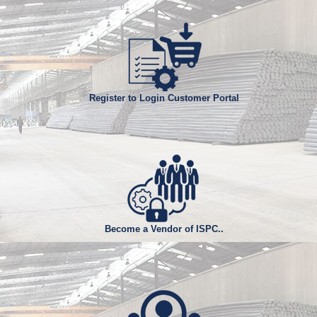
I. Billet Size : 150 X 150mm and 130 X 130mm
II. Grade : ASTM A 615, SASO SSA 2, BS
4449, SAE 1006, SAE 1008, SAE 1010,
SAE 1012 and other grades as per
customer specifications.
III. Other Requirements and Tolerances.
Register to Login Customer Portal
Become a Vendor of ISPC..