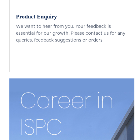
Product Enquiry
We want to hear from you. Your feedback is
essential for our growth. Please contact us for any
queries, feedback suggestions or orders