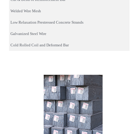
Welded Wire Mesh
Low Relaxation Prestressed Concrete Strands
Galvanized Steel Wire
Cold Rolled Coil and Deformed Bar