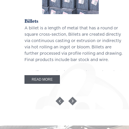
Billets
A billet is a length of metal that has a round or
square cross-section, Billets are created directly
via continuous casting or extrusion or indirectly
via hot rolling an ingot or bloom. Billets are
further processed via profile rolling and drawing.
Final products include bar stock and wire.
Centrifugal casting is also used to produce short
circular tubes as billets, usually to achieve a
READ MORE
precise metallurgical structure. They are
commonly used as cylinder sleeves where the
inner and outer diameters are ground and
machined to length. Because their size is not
modified significantly, they are not always
classified as semi-finished casting products.